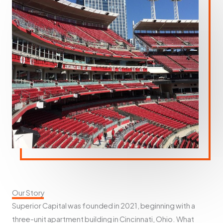
Our Story
Superior Capital was founded in 2021, beginning with a
three-unit apartment building in Cincinnati, Ohio. What