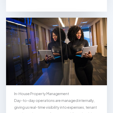
In-House Property Management
Day-to-day operations are managed internally,
giving us real-time visibility into expenses, tenant