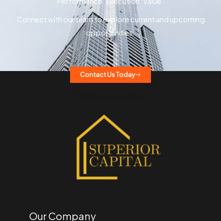
Performance. Execution. Value.
Connect with our team to explore current and upcoming
opportunities.
Contact Us Today
Our Company