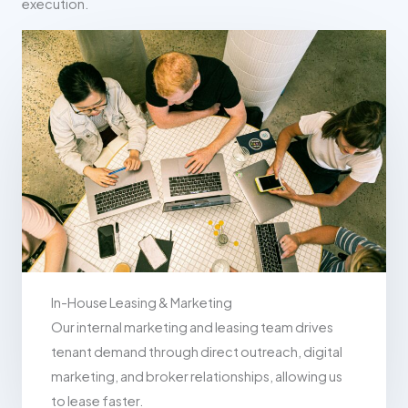
execution.
In-House Leasing & Marketing
Our internal marketing and leasing team drives
tenant demand through direct outreach, digital
marketing, and broker relationships, allowing us
to lease faster.