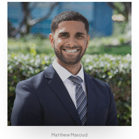
Matthew Masoud