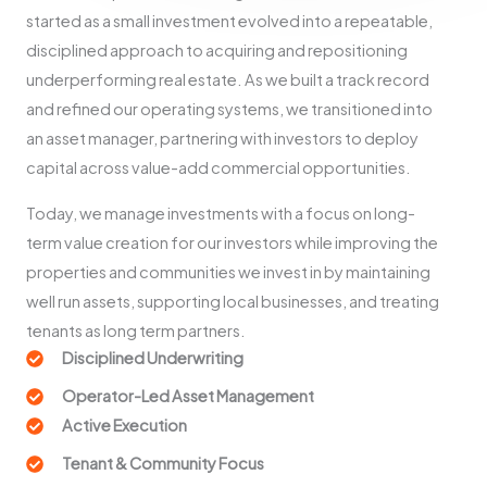
started as a small investment evolved into a repeatable,
disciplined approach to acquiring and repositioning
underperforming real estate. As we built a track record
and refined our operating systems, we transitioned into
an asset manager, partnering with investors to deploy
capital across value-add commercial opportunities.
Today, we manage investments with a focus on long-
term value creation for our investors while improving the
properties and communities we invest in by maintaining
well run assets, supporting local businesses, and treating
tenants as long term partners.
Disciplined Underwriting
Operator-Led Asset Management
Active Execution
Tenant & Community Focus