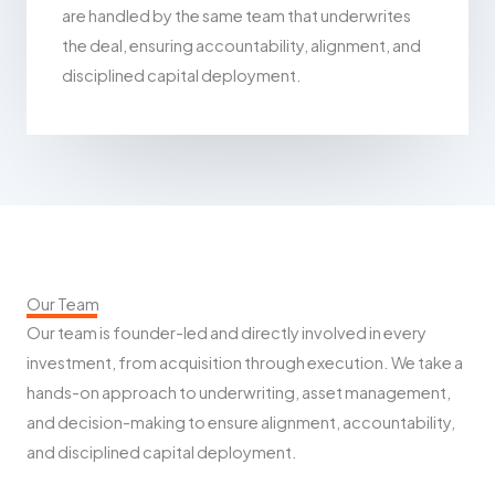
are handled by the same team that underwrites
the deal, ensuring accountability, alignment, and
disciplined capital deployment.
Our Team
Our team is founder-led and directly involved in every
investment, from acquisition through execution. We take a
hands-on approach to underwriting, asset management,
and decision-making to ensure alignment, accountability,
and disciplined capital deployment.