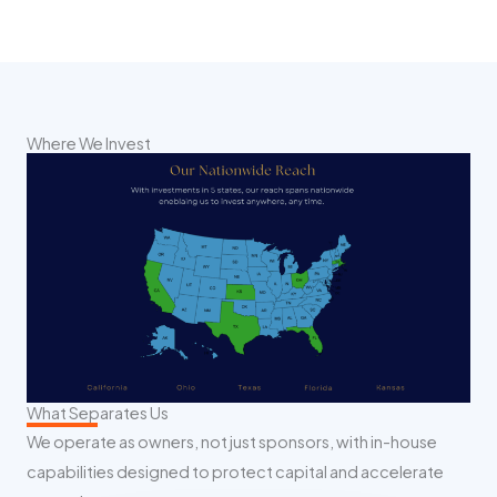
Where We Invest
What Separates Us
We operate as owners, not just sponsors, with in-house
capabilities designed to protect capital and accelerate