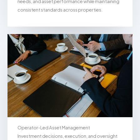
needs, and asset performance while maintaining
consistent standards across properties.
Operator-Led Asset Management
Investment decisions, execution, and oversight